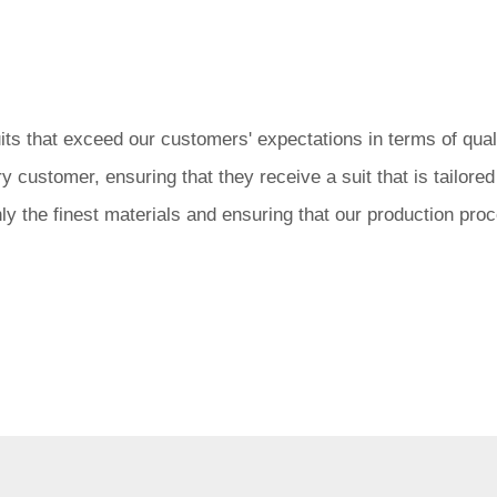
 that exceed our customers' expectations in terms of quality
 customer, ensuring that they receive a suit that is tailore
nly the finest materials and ensuring that our production pr