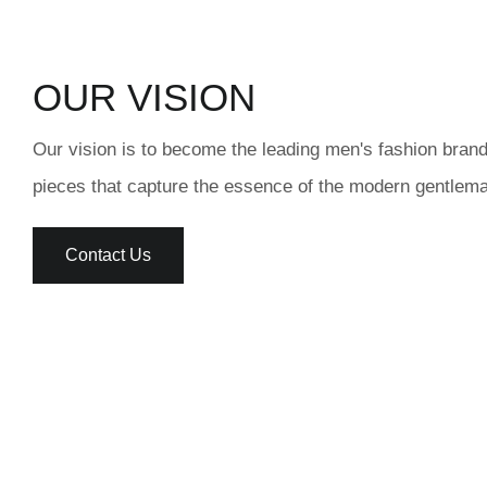
OUR VISION
Our vision is to become the leading men's fashion brand
pieces that capture the essence of the modern gentlema
Contact Us