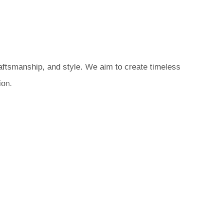
raftsmanship, and style. We aim to create timeless
ion.