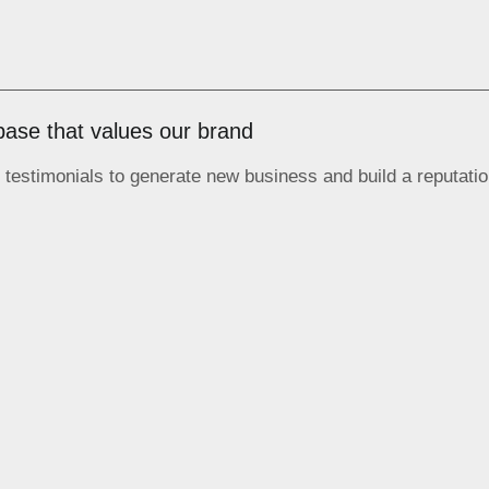
base that values our brand
testimonials to generate new business and build a reputatio