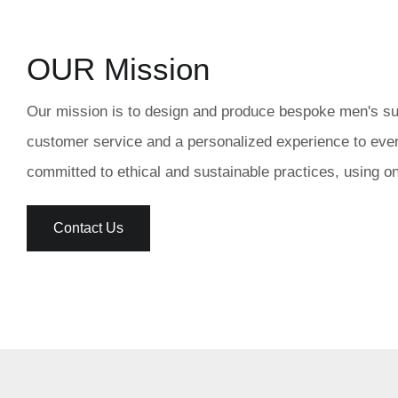
OUR Mission
Our mission is to design and produce bespoke men's suits
customer service and a personalized experience to every
committed to ethical and sustainable practices, using o
Contact Us