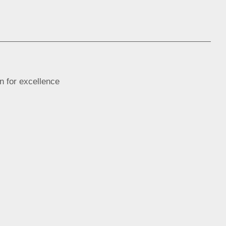
n for excellence