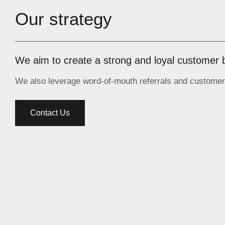
Our strategy
We aim to create a strong and loyal customer 
We also leverage word-of-mouth referrals and customer 
Contact Us