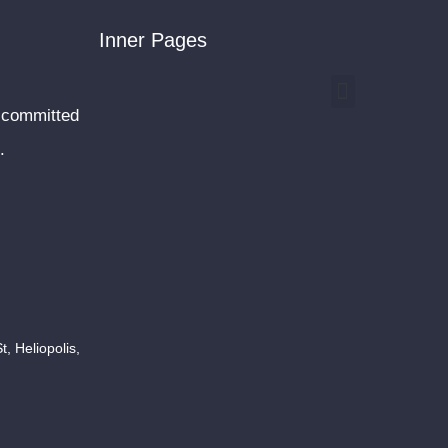
Inner Pages
Menu
 committed
.
, Heliopolis,