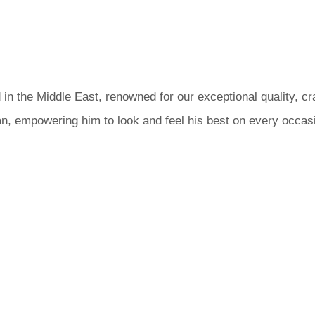
 in the Middle East, renowned for our exceptional quality, c
n, empowering him to look and feel his best on every occas