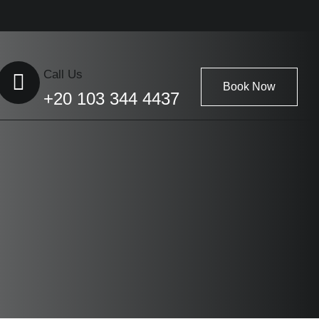
Call Us
Book Now
+20 103 344 4437