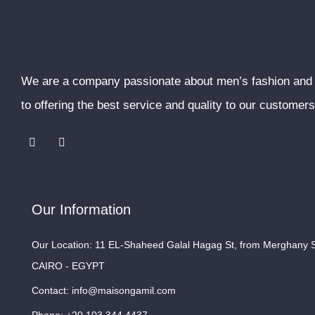
We are a company passionate about men’s fashion and
to offering the best service and quality to our customers
F
I
a
n
c
s
e
t
b
a
o
g
o
r
Our Information
k
a
m
Our Location: 11 EL-Shaheed Galal Hagag St, from Merghany St
CAIRO - EGYPT
Contact: info@maisongamil.com