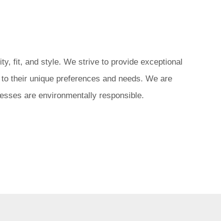
, fit, and style. We strive to provide exceptional
d to their unique preferences and needs. We are
ocesses are environmentally responsible.