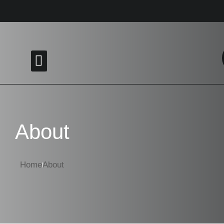
Menu
About
Home
About