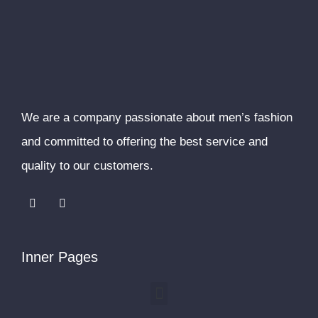
We are a company passionate about men’s fashion
and committed to offering the best service and
quality to our customers.
F
I
a
n
c
s
e
t
b
a
o
g
Inner Pages
o
r
k
a
m
Menu