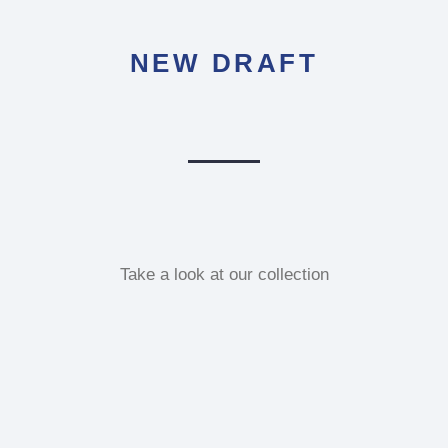
NEW DRAFT
Take a look at our collection