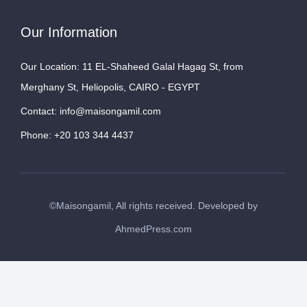
Our Information
Our Location: 11 EL-Shaheed Galal Hagag St, from
Merghany St, Heliopolis, CAIRO - EGYPT
Contact: info@maisongamil.com
Phone: +20 103 344 4437
©Maisongamil, All rights received. Developed by
AhmedPress.com